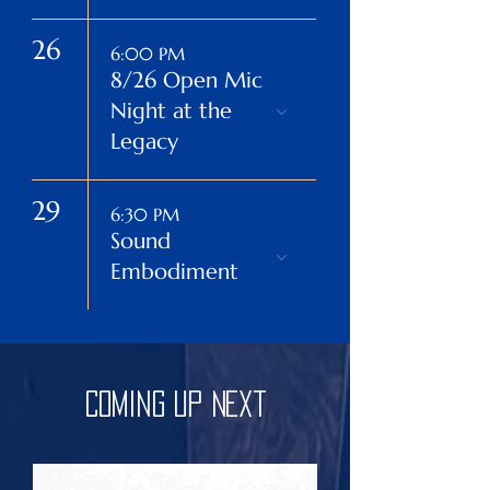
26
6:00 PM
8/26 Open Mic
Night at the
Legacy
29
6:30 PM
Sound
Embodiment
Coming Up Next