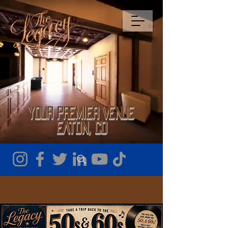
Your Premier Venue
Eaton, CO