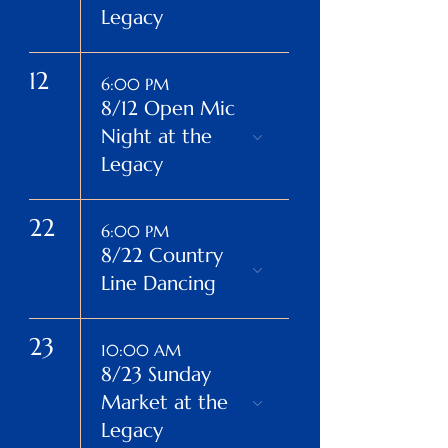
Legacy
12
6:00 PM
8/12 Open Mic
Night at the
Legacy
22
6:00 PM
8/22 Country
Line Dancing
23
10:00 AM
8/23 Sunday
Market at the
Legacy