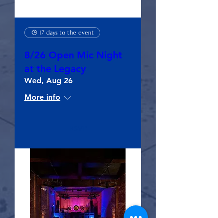
17 days to the event
8/26 Open Mic Night
at the Legacy
Wed, Aug 26
More info
RSVP