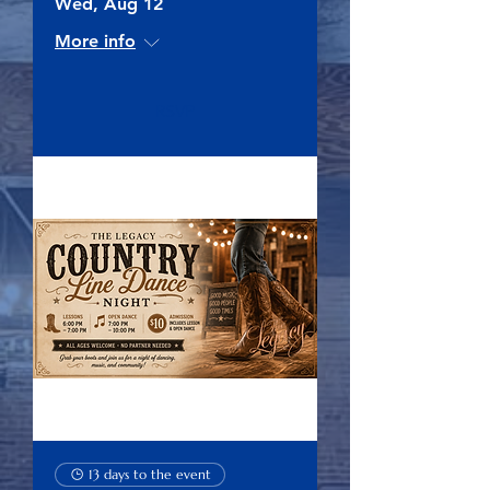
Wed, Aug 12
More info
RSVP
13 days to the event