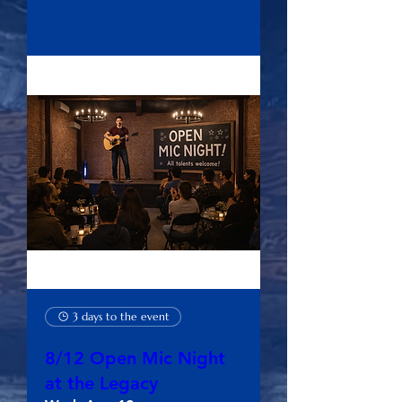
RSVP
3 days to the event
8/12 Open Mic Night
at the Legacy