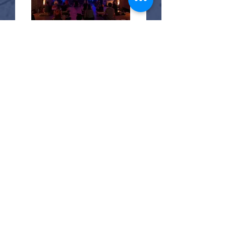
20 days to the event
Sound Embodiment
Sat, Aug 29
More info
Buy Tickets