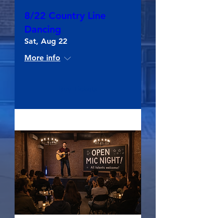
8/22 Country Line
Dancing
Sat, Aug 22
More info
Buy Tickets