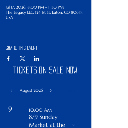
Jul 17, 2026, 8:00 PM – 11:50 PM
The Legacy LLC, 124 1st St, Eaton, CO 80615,
USA
Share this event
tickets on sale now
August 2026
Today
9
10:00 AM
8/9 Sunday
Market at the