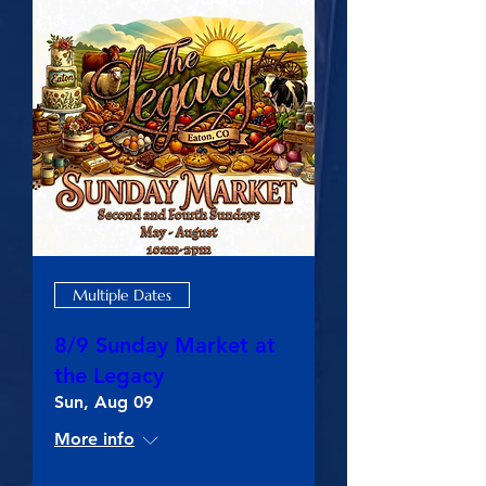
Multiple Dates
8/9 Sunday Market at
the Legacy
Sun, Aug 09
More info