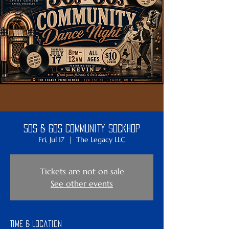
50s & 60s Community SockHop
Fri, Jul 17
  |  
The Legacy LLC
Tickets are not on sale
See other events
Time & Location