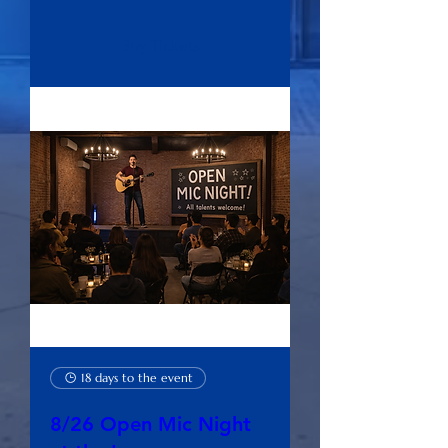
Buy Tickets
18 days to the event
8/26 Open Mic Night