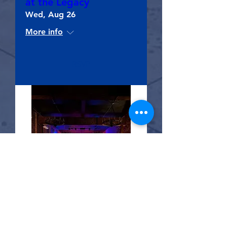
at the Legacy
Wed, Aug 26
More info
RSVP