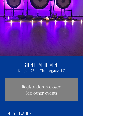
Sound Embodiment
Sat, Jun 27
  |  
The Legacy LLC
Registration is closed
See other events
Time & Location