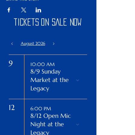
tickets on sale now
August 2026
Today
9
10:00 AM
8/9 Sunday
Market at the
Legacy
12
6:00 PM
8/12 Open Mic
Night at the
Legacy