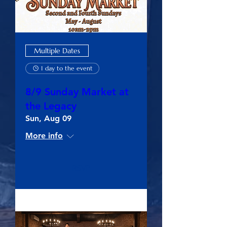
Multiple Dates
1 day to the event
8/9 Sunday Market at
the Legacy
Sun, Aug 09
More info
RSVP