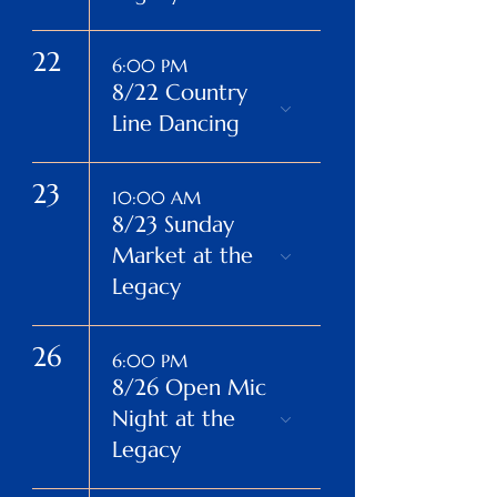
22
6:00 PM
8/22 Country
Line Dancing
23
10:00 AM
8/23 Sunday
Market at the
Legacy
26
6:00 PM
8/26 Open Mic
Night at the
Legacy