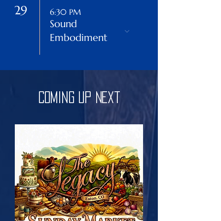
29
6:30 PM
Sound
Embodiment
Coming Up Next