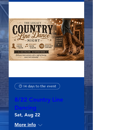
14 days to the event
8/22 Country Line
Dancing
Sat, Aug 22
More info