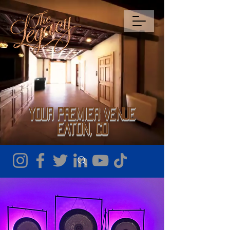
Your Premier Venue
Eaton, CO