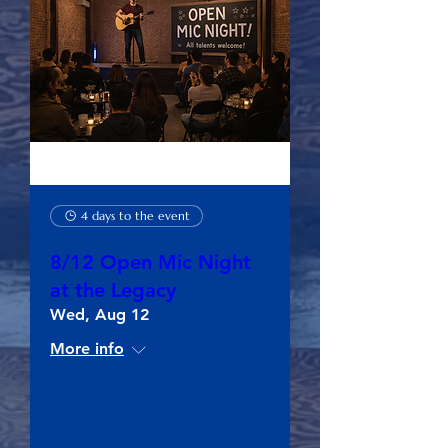
4 days to the event
8/12 Open Mic Night
at the Legacy
Wed, Aug 12
More info
RSVP