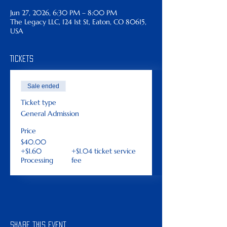
Jun 27, 2026, 6:30 PM – 8:00 PM
The Legacy LLC, 124 1st St, Eaton, CO 80615,
USA
Tickets
Sale ended
Ticket type
General Admission
Price
$40.00
+$1.60
+$1.04 ticket service
Processing
fee
Share this event