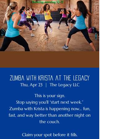
Zumba with Krista at the Legacy
Thu, Apr 23
  |  
The Legacy LLC
This is your sign.
Stop saying you’ll “start next week.”
Zumba with Krista is happening now… fun,
fast, and way better than another night on
the couch.
Claim your spot before it fills.