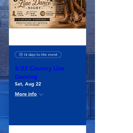
14 days to the event
8/22 Country Line
Dancing
Sat, Aug 22
More info
Buy Tickets