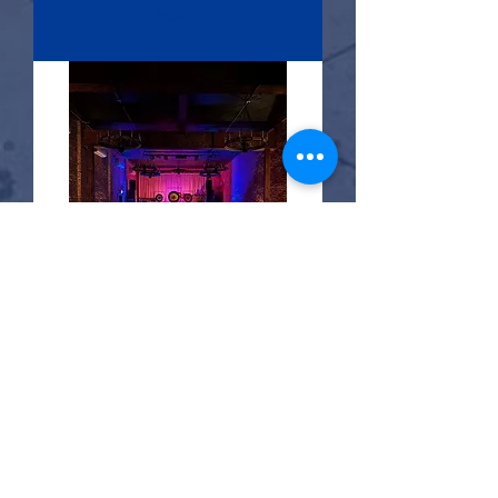
RSVP
21 days to the event
Sound Embodiment
Sat, Aug 29