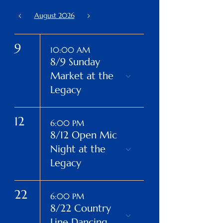
August 2026
Today
9
10:00 AM
8/9 Sunday
Market at the
Legacy
12
6:00 PM
8/12 Open Mic
Night at the
Legacy
22
6:00 PM
8/22 Country
Line Dancing