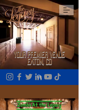
Your Premier Venue
Eaton, CO