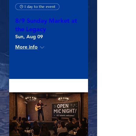
1 day to the event
8/9 Sunday Market at
the Legacy
Sun, Aug 09
More info
RSVP