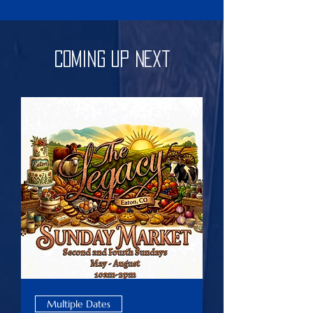
Coming Up Next
Multiple Dates