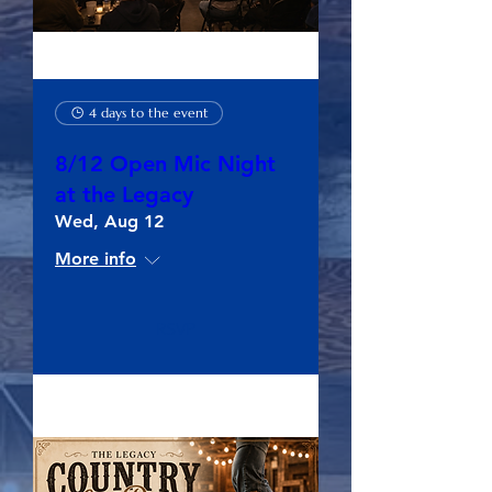
4 days to the event
8/12 Open Mic Night
at the Legacy
Wed, Aug 12
More info
RSVP