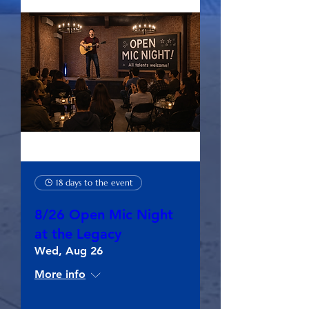
18 days to the event
8/26 Open Mic Night
at the Legacy
Wed, Aug 26
More info