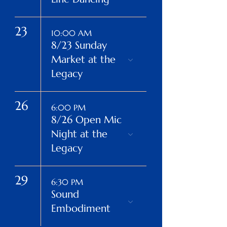
23
10:00 AM
8/23 Sunday
Market at the
Legacy
26
6:00 PM
8/26 Open Mic
Night at the
Legacy
29
6:30 PM
Sound
Embodiment