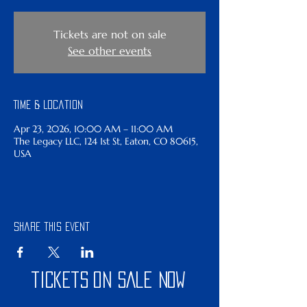
Tickets are not on sale
See other events
Time & Location
Apr 23, 2026, 10:00 AM – 11:00 AM
The Legacy LLC, 124 1st St, Eaton, CO 80615,
USA
Share this event
tickets on sale now