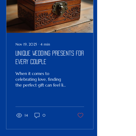
Nov 19, 2025
∙
4
min
Unique Wedding Presents for
Every Couple
When it comes to
celebrating love, finding
the perfect gift can feel like
a delightful challenge. You
want something that
speaks to the couple’s
unique story, something
that will stand the test of
14
0
time and remind them of
their special day. Whether
you’re a close friend, a