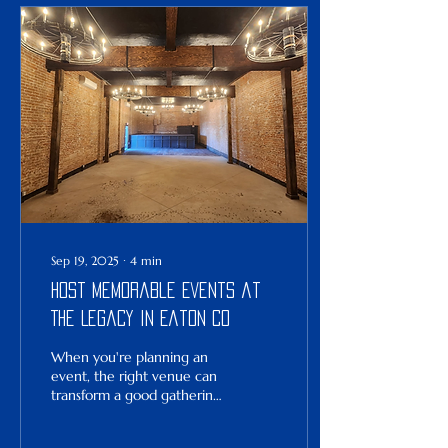
family member, or a
thoughtful guest, choosing
special wedding gifts that
resonate personally can
make all the difference.
Let’s explore some inspired
ideas that blend nostalgia
with fresh, forward-looking
optimism—because...
Sep 19, 2025
∙
4
min
Host Memorable Events at
The Legacy in Eaton CO
When you're planning an
event, the right venue can
transform a good gathering
into a great one. The
Legacy , located in the