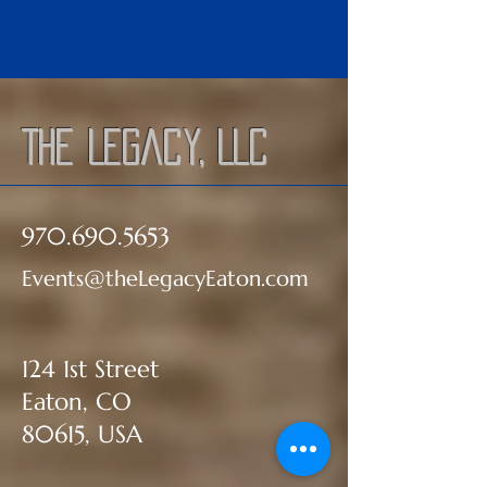
Load More
The Legacy, LLC
970.690.5653
Events@theLegacyEaton.com
124 1st Street
Eaton, CO
80615, USA