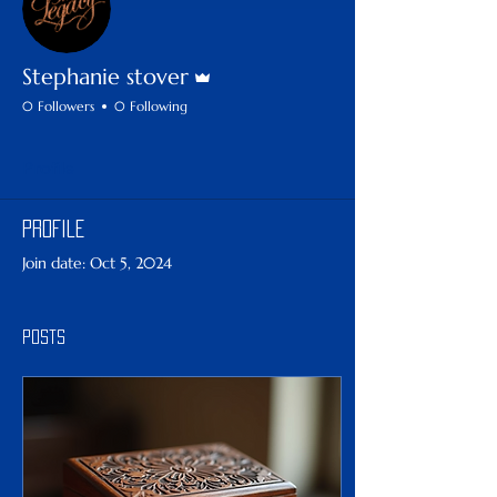
Admin
Stephanie stover
0 Followers
0 Following
Profile
Profile
Join date: Oct 5, 2024
Posts