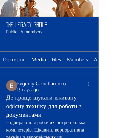
The Legacy Group
Public
·
6 members
Join
Discussion
Media
Files
Members
About
Evgeniy Goncharenko
15 days ago
Де краще шукати вживану
офісну техніку для роботи з
документами
Підбираю для робочих потреб кілька 
комп'ютерів. Цiкавить корпоративна 
технiка з європейських чи 