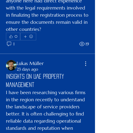
anyone here had direct experience 
with the legal requirements involved 
in finalizing the registration process to 
ensure the documents remain valid in 
other countries?
0
1
19
Lukas Müller
23 days ago
Insights on UAE Property
Management
I have been researching various firms 
in the region recently to understand 
the landscape of service providers 
better. It is often challenging to find 
reliable data regarding operational 
standards and reputation when 