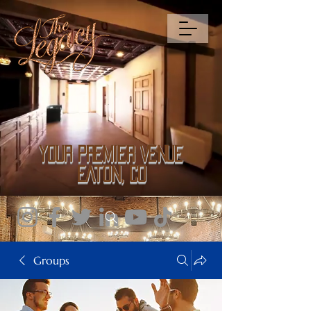
Your Premier Venue
Eaton, CO
Groups