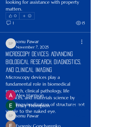
looking for assistance with property 
matters.
0
1
15
sonu Pawar
sonu Pawar
November 7, 2025
About
Microscopy Devices: Advancing
Welcome to the group! You can
Biological Research, Diagnostics,
connect with other members, ge
...
Read more
and Clinical Imaging
Microscopy devices play a 
fundamental role in biomedical 
Members
research, clinical pathology, life 
Alex Harrison
Follow
sciences, and materials science by 
enabling visualization of structures not 
Emily Thompson
Follow
visible to the naked eye. 
sonu Pawar
Follow
sonu Pawar
Microscopy Devices
Evgeniy Goncharenko
Follow