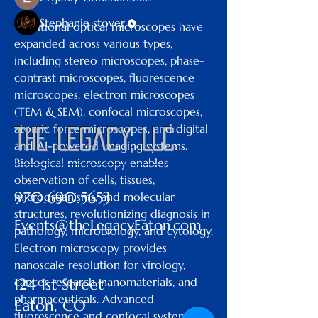
Stephanie stover
Follow
Traditional optical microscopes have 
expanded across various types, 
See All Members (6)
including stereo microscopes, phase-
contrast microscopes, fluorescence 
microscopes, electron microscopes 
(TEM & SEM), confocal microscopes, 
atomic force microscopes, and digital 
The Legacy, LLC
and AI-powered imaging systems.
Biological microscopy enables 
observation of cells, tissues, 
970.690.5653
microorganisms, and molecular 
structures, revolutionizing diagnosis in 
Events@theLegacyEaton.com
pathology, microbiology, and cytology. 
Electron microscopy provides 
nanoscale resolution for virology, 
cancer research, nanomaterials, and 
124 1st Street
pharmaceuticals. Advanced 
Eaton, CO
fluorescence and confocal systems 