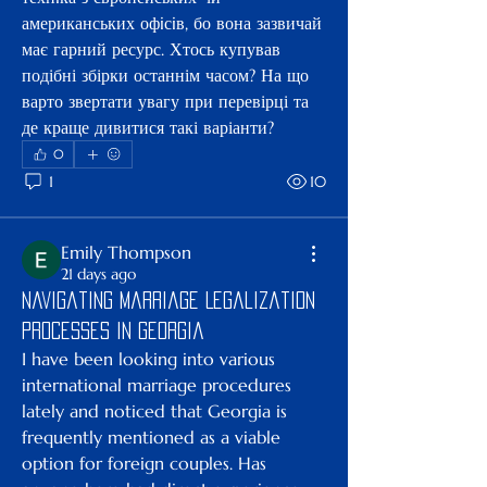
американських офiсiв, бо вона зазвичай 
має гарний ресурс. Хтось купував 
подібні збірки останнім часом? На що 
варто звертати увагу при перевірці та 
де краще дивитися такі варіанти?
0
1
10
Emily Thompson
21 days ago
Navigating Marriage Legalization
Processes in Georgia
I have been looking into various 
international marriage procedures 
lately and noticed that Georgia is 
frequently mentioned as a viable 
option for foreign couples. Has 