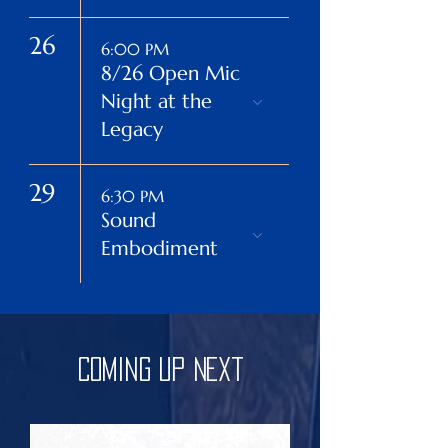
26
6:00 PM
8/26 Open Mic
Night at the
Legacy
29
6:30 PM
Sound
Embodiment
Coming Up Next