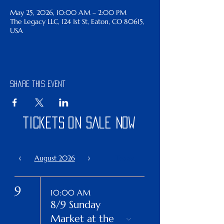
May 25, 2026, 10:00 AM – 2:00 PM
The Legacy LLC, 124 1st St, Eaton, CO 80615,
USA
Share this event
tickets on sale now
August 2026
Today
9
10:00 AM
8/9 Sunday
Market at the