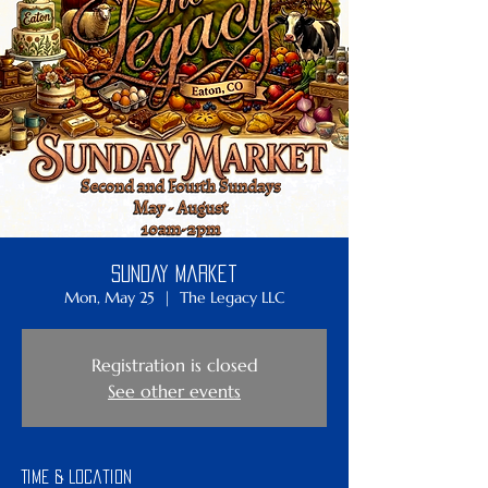
Sunday Market
Mon, May 25
  |  
The Legacy LLC
Registration is closed
See other events
Time & Location