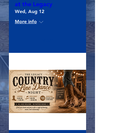
at the Legacy
Wed, Aug 12
More info
RSVP