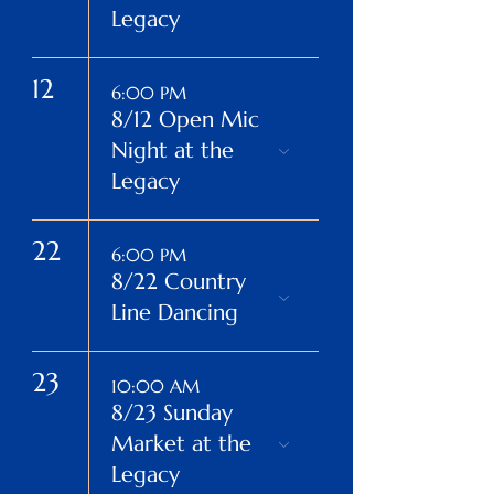
Legacy
12
6:00 PM
8/12 Open Mic
Night at the
Legacy
22
6:00 PM
8/22 Country
Line Dancing
23
10:00 AM
8/23 Sunday
Market at the
Legacy