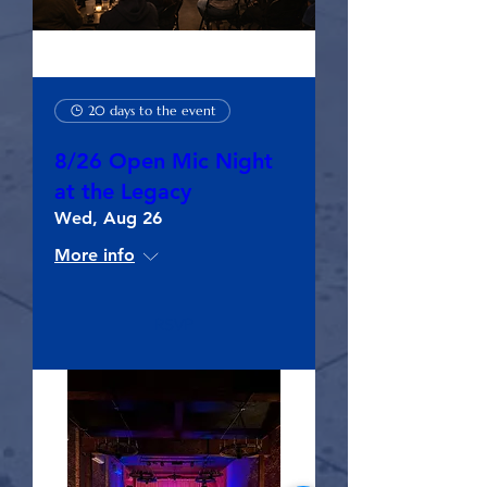
20 days to the event
8/26 Open Mic Night
at the Legacy
Wed, Aug 26
More info
RSVP