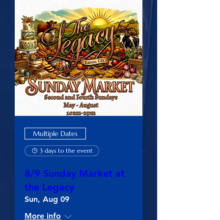
Multiple Dates
3 days to the event
8/9 Sunday Market at
the Legacy
Sun, Aug 09
More info