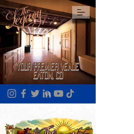
Your Premier Venue
Eaton, CO