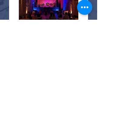
23 days to the event
Sound Embodiment
Sat, Aug 29
More info
Buy Tickets