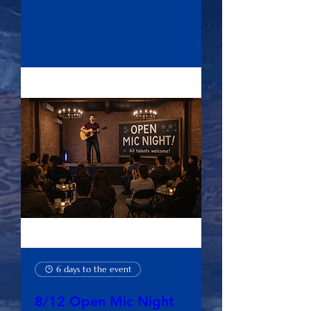
RSVP
6 days to the event
8/12 Open Mic Night