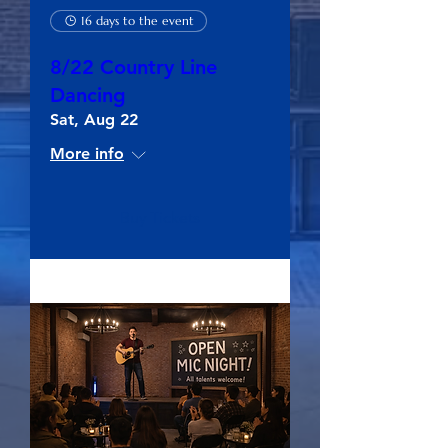
16 days to the event
8/22 Country Line
Dancing
Sat, Aug 22
More info
Buy Tickets